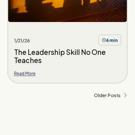
1/21/26
6 min
The Leadership Skill No One
Teaches
Read More
Older Posts
Learn to lead the way.