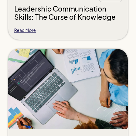
Leadership Communication
Skills: The Curse of Knowledge
Read More