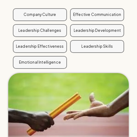
Company Culture
Effective Communication
Leadership Challenges
Leadership Development
Leadership Effectiveness
Leadership Skills
Emotional Intelligence