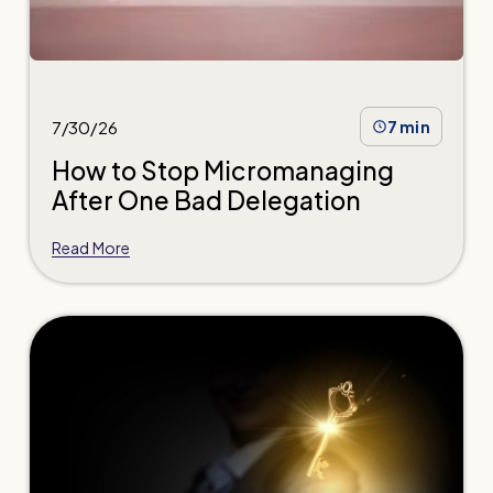
7/30/26
7 min
How to Stop Micromanaging
After One Bad Delegation
Read More