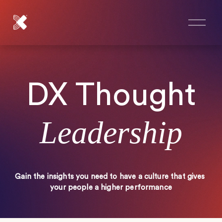
O
p
e
n
M
e
n
DX Thought
u
Leadership
Gain the insights you need to have a culture that gives 
your people a higher performance