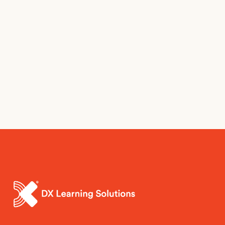
Sign up here.
Sign Up