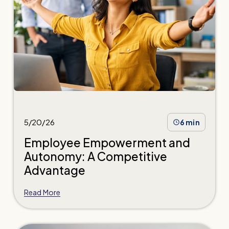
5/20/26
6 min
Employee Empowerment and
Autonomy: A Competitive
Advantage
Read More