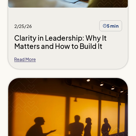
2/25/26
5 min
Clarity in Leadership: Why It
Matters and How to Build It
Read More