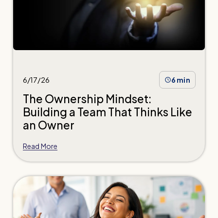
6/17/26
6 min
The Ownership Mindset:
Building a Team That Thinks Like
an Owner
Read More