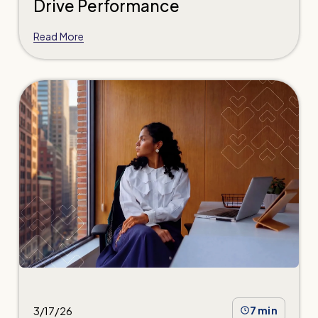
Drive Performance
Read More
3/17/26
7 min