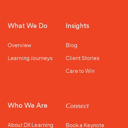
What We Do
Insights
Overview
Blog
Learning Journeys
Client Stories
Care to Win
Who We Are
Connect
About DX Learning
Book a Keynote