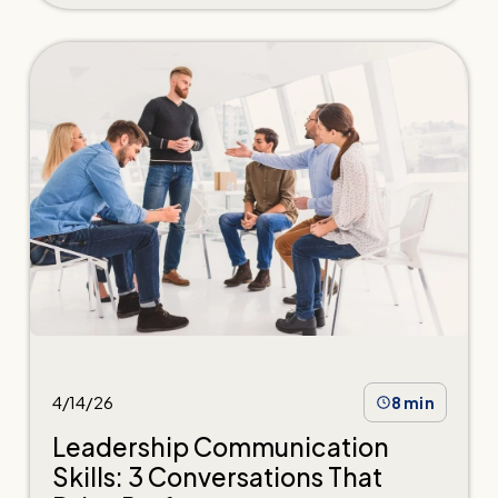
4/14/26
8 min
Leadership Communication
Skills: 3 Conversations That