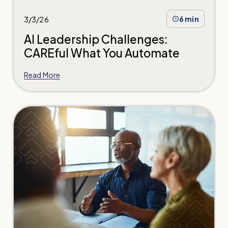
3/3/26
6 min
AI Leadership Challenges:
CAREful What You Automate
Read More