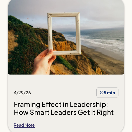
4/29/26
5 min
Framing Effect in Leadership:
How Smart Leaders Get It Right
Read More